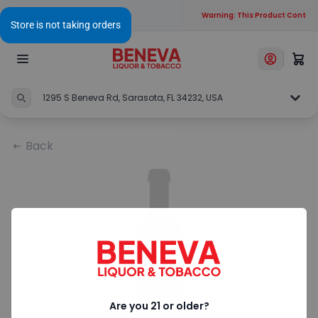
Warning: This Product Contains
1295 S Beneva Rd, Sarasota, FL 34232, USA
Back
Are you 21 or older?