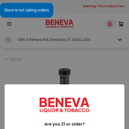
Warning: This Product Contain
1295 S Beneva Rd, Sarasota, FL 34232, USA
Back
Are you 21 or older?