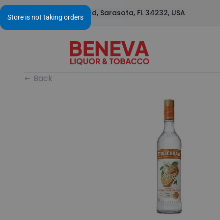
1295 S Beneva Rd, Sarasota, FL 34232, USA
Back