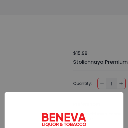
$15.99
Stolichnaya Premium
Quantity:
1
Preferences
Add Special Instructions
Contact Me