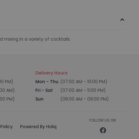
 mixing in a variety of cocktails.
Delivery Hours
:00 PM)
Mon - Thu
(07:00 AM - 10:00 PM)
:00 AM)
Fri - Sat
(07:00 AM - 11:00 PM)
:00 PM)
Sun
(08:00 AM - 09:00 PM)
FOLLOW US ON:
Policy
Powered By Holiq