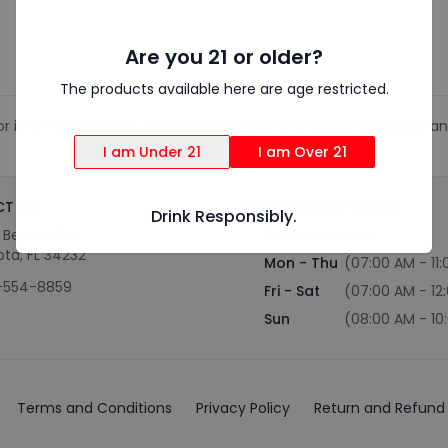
Are you 21 or older?
The products available here are age restricted.
in a 750 ml bottle. This premium spirit is crafted for sipping and
I am Under 21
I am Over 21
T US
OUR ORDER HOURS
Drink Responsibly.
S Beneva Rd,
Business Hours
ota, FL 34232
Mon - Thu
(07:00 AM - 11
-554-8859
Fri - Sat
(07:00 AM - 12
Sun
(08:00 AM - 10
Terms and Conditions
Privacy Policy
Return and Refund 