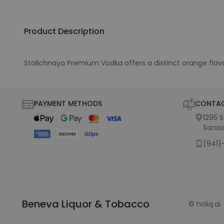
Product Description
Stolichnaya Premium Vodka offers a distinct orange flavor 
PAYMENT METHODS
CONTAC
1295 
Saras
(941)
Beneva Liquor & Tobacco
©
holiq.ai