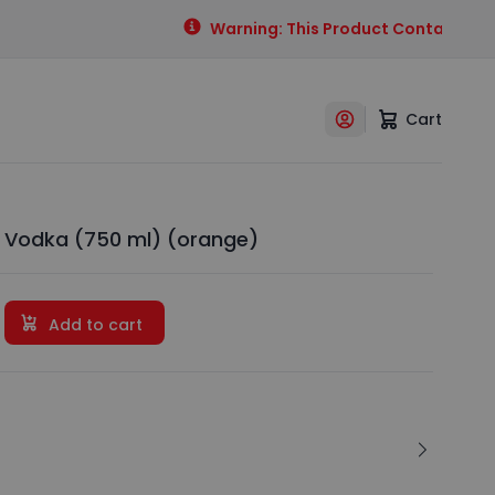
Warning: This Product Contains Alcoh
Cart
 Vodka (750 ml) (orange)
Add to cart