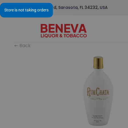
1295 S Beneva Rd, Sarasota, FL 34232, USA
Back