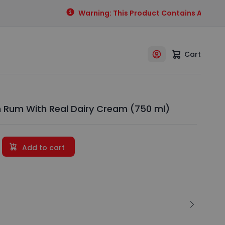
Warning: This Product Contains Alcohol. 
Cart
Rum With Real Dairy Cream (750 ml)
Add to cart