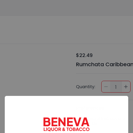
$22.49
Rumchata Caribbean 
Quantity:
1
Preferences
Add Special Instructions
Contact Me