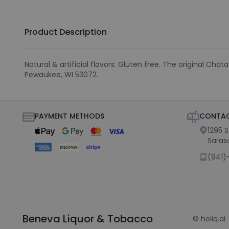
Product Description
Natural & artificial flavors. Gluten free. The original 
Pewaukee, WI 53072.
PAYMENT METHODS
CONTAC
1295 
Saras
(941)
Beneva Liquor & Tobacco
©
holiq.ai