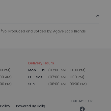
lc/Vol Produced and Bottled by: Agave Loco Brands
Delivery Hours
:00 PM)
Mon - Thu
(07:00 AM - 10:00 PM)
:00 AM)
Fri - Sat
(07:00 AM - 11:00 PM)
:00 PM)
Sun
(08:00 AM - 09:00 PM)
FOLLOW US ON:
Policy
Powered By Holiq