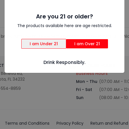
Are you 21 or older?
The products available here are age restricted.
Chata brand rum cream. Made with premium Caribbean rum. 13.75 A
I am Under 21
I am Over 21
Drink Responsibly.
T US
OUR ORDER HOURS
S Beneva Rd,
Business Hours
ota, FL 34232
Mon - Thu
(07:00 AM - 11
-554-8859
Fri - Sat
(07:00 AM - 12
Sun
(08:00 AM - 10
Terms and Conditions
Privacy Policy
Return and Refund 