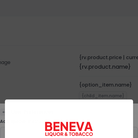
{rv.product.price | cur
{rv.product.name}
{option_item.name}
{child_item.name}
User Preferences
Quantity:
{rv.pro
Add Special Instructions
Preferences