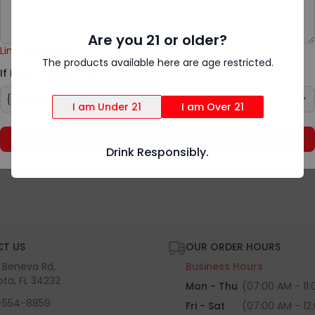
Add Special Instructions
{rv.product.item_unavailable}
Are you 21 or older?
Limit exceeded!
The products available here are age restricted.
If Item Is Unavailable
I am Under 21
I am Over 21
Save
Drink Responsibly.
T US
OUR ORDER HOURS
S Beneva Rd,
Business Hours
ota, FL 34232
Mon - Thu
(07:00 AM - 11
-554-8859
Fri - Sat
(07:00 AM - 12