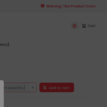
Warning: This Product Contains Alco
Cart
rency}
duct.quantity}
Add to cart