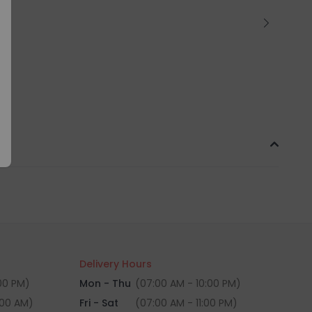
Delivery Hours
:00 PM)
Mon - Thu
(07:00 AM - 10:00 PM)
:00 AM)
Fri - Sat
(07:00 AM - 11:00 PM)