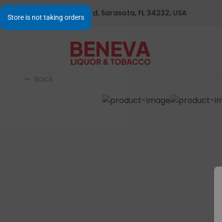
1295 S Beneva Rd, Sarasota, FL 34232, USA
Back