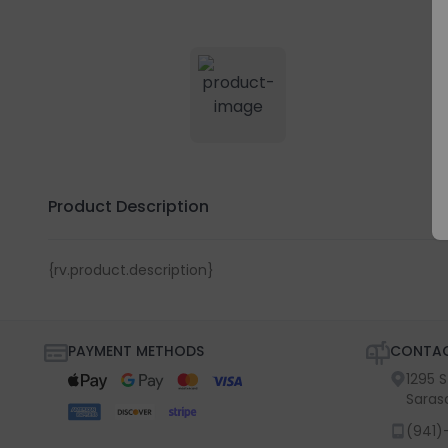
Product Description
{rv.product.description}
PAYMENT METHODS
CONTAC
1295 
Saras
(941)