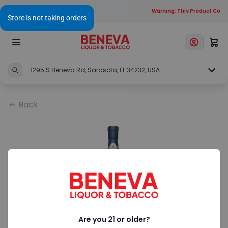
Warning: This Product Contai
1295 S Beneva Rd, Sarasota, FL 34232, USA
Back
Are you 21 or older?