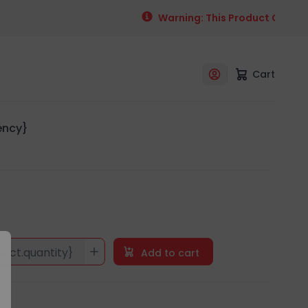
Warning: This Product Contains
Cart
rency}
duct.quantity}
Add to cart