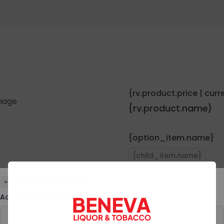
{rv.product.price | cur
{rv.product.name}
{option_item.name}
{child_item.name}
User Preferences
Quantity:
{rv.pro
Add Special Instructions
Preferences