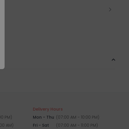
Delivery Hours
:00 PM)
Mon - Thu
(07:00 AM - 10:00 PM)
:00 AM)
Fri - Sat
(07:00 AM - 11:00 PM)