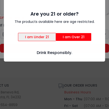
Add Special Instructions
{rv.product.item_unavailable}
Are you 21 or older?
Limit exceeded!
The products available here are age restricted.
If Item Is Unavailable
I am Under 21
I am Over 21
Save
Drink Responsibly.
T US
OUR ORDER HOURS
S Beneva Rd,
Business Hours
ota, FL 34232
Mon - Thu
(07:00 AM - 11
-554-8859
Fri - Sat
(07:00 AM - 12