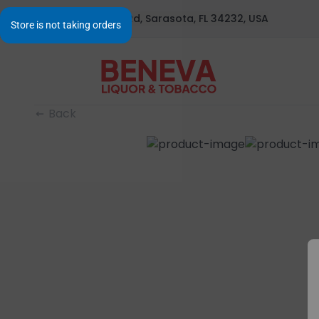
1295 S Beneva Rd, Sarasota, FL 34232, USA
Back