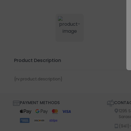
Product Description
{rv.product.description}
PAYMENT METHODS
CONTAC
1295 
Saras
(941)