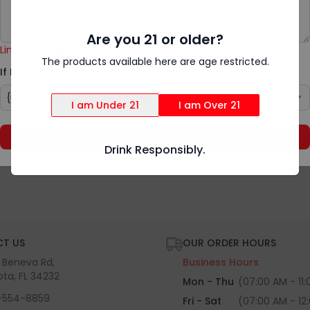
Add Special Instructions
{rv.product.item_unavailable}
Are you 21 or older?
Limit exceeded!
The products available here are age restricted.
If Item Is Unavailable
I am Under 21
I am Over 21
Save
Drink Responsibly.
T US
OUR ORDER HOURS
S Beneva Rd,
Business Hours
ota, FL 34232
Mon - Thu
(07:00 AM - 11
-554-8859
Fri - Sat
(07:00 AM - 12