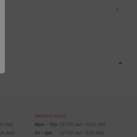
Delivery Hours
:00 PM)
Mon - Thu
(07:00 AM - 10:00 PM)
:00 AM)
Fri - Sat
(07:00 AM - 11:00 PM)