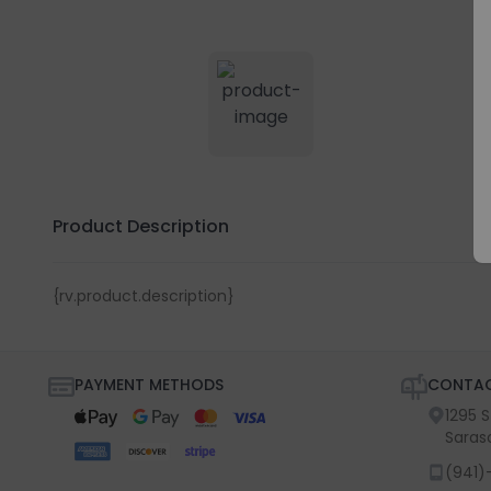
Product Description
{rv.product.description}
PAYMENT METHODS
CONTAC
1295 
Saras
(941)