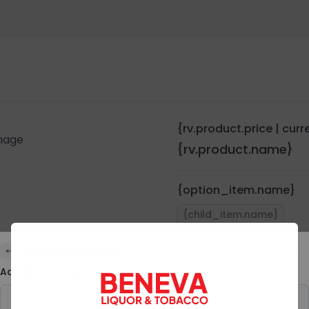
{rv.product.price | cur
{rv.product.name}
{option_item.name}
{child_item.name}
User Preferences
Quantity:
{rv.pro
Add Special Instructions
Preferences