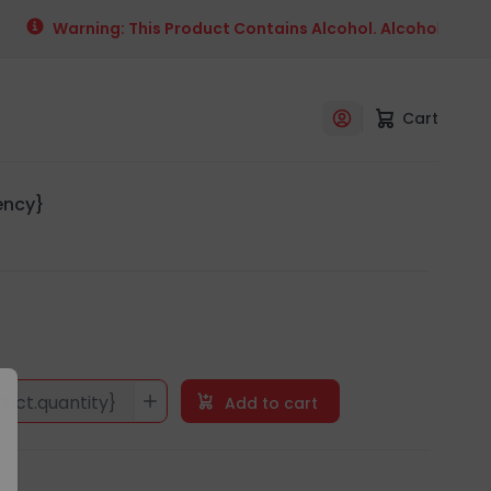
Warning: This Product Contains Alcohol. Alcohol Is An 
Cart
rency}
duct.quantity}
Add to cart