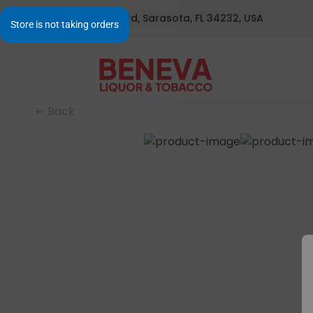
1295 S Beneva Rd, Sarasota, FL 34232, USA
Back