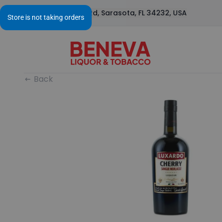
1295 S Beneva Rd, Sarasota, FL 34232, USA
Back