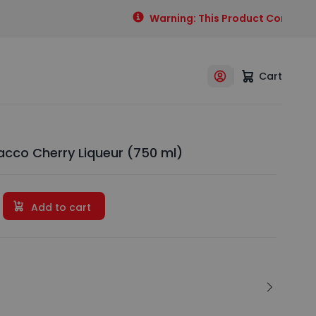
Warning: This Product Contains Al
Cart
cco Cherry Liqueur (750 ml)
Add to cart