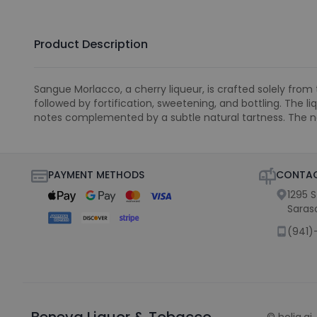
Product Description
Sangue Morlacco, a cherry liqueur, is crafted solely from 
followed by fortification, sweetening, and bottling. The 
notes complemented by a subtle natural tartness. The n
PAYMENT METHODS
CONTAC
1295 
Saras
(941)
Beneva Liquor & Tobacco
©
holiq.ai