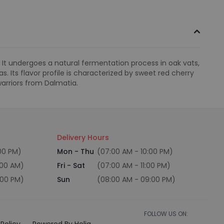
e. It undergoes a natural fermentation process in oak vats,
. Its flavor profile is characterized by sweet red cherry
arriors from Dalmatia.
Delivery Hours
:00 PM)
Mon - Thu
(07:00 AM - 10:00 PM)
:00 AM)
Fri - Sat
(07:00 AM - 11:00 PM)
:00 PM)
Sun
(08:00 AM - 09:00 PM)
FOLLOW US ON:
Policy
Powered By Holiq