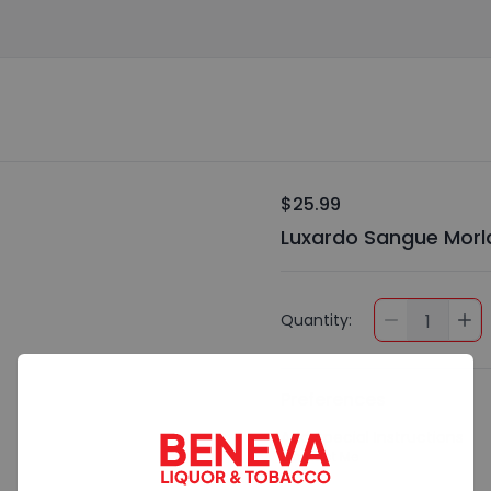
$25.99
Luxardo Sangue Morla
Quantity:
1
Preferences
Add Special Instructions
Contact Me