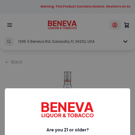
Warning: This Product Contains Alcohol. Alcohol Is An Addi
1295 S Beneva Rd, Sarasota, FL 34232, USA
Back
Are you 21 or older?