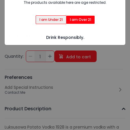
The products available here are age restricted.
I am Under 21
I am Over 21
$23.99
Luksusowa Potato Vodka (1.75 L)
Drink Responsibly.
Quantity:
1
Add to cart
Preferences
Add Special Instructions
Contact Me
Product Description
Luksusowa Potato Vodka 1928 is a premium vodka with a