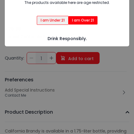
The products available here are age restricted.
I am Under 21
I am Over 21
$25.99
Korbel California Brandy (1.75 L)
Drink Responsibly.
Quantity:
1
Add to cart
Preferences
Add Special Instructions
Contact Me
Product Description
California Brandy is available in a 1.75-liter bottle, providing