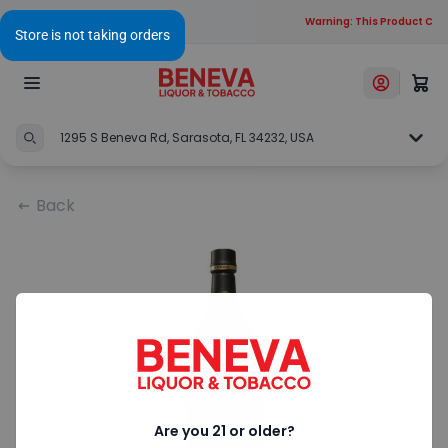
Warning: This Product Cont
1295 S Beneva Rd, Sarasota, FL 34232, USA
Back
Are you 21 or older?