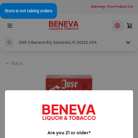
Warning: This Product Contai
1295 S Beneva Rd, Sarasota, FL 34232, USA
Back
Are you 21 or older?