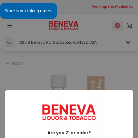
Warning: This Product Conta
1295 S Beneva Rd, Sarasota, FL 34232, USA
Back
Are you 21 or older?