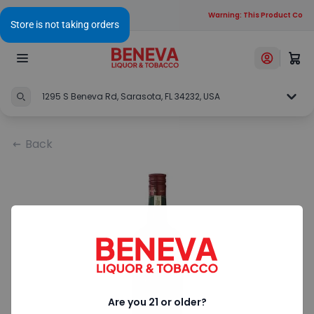
Warning: This Product Contai
1295 S Beneva Rd, Sarasota, FL 34232, USA
Back
Are you 21 or older?