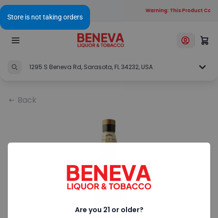
Warning: This Product Conta
1295 S Beneva Rd, Sarasota, FL 34232, USA
Back
Are you 21 or older?