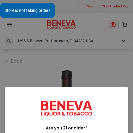
Warning: This Product Contai
1295 S Beneva Rd, Sarasota, FL 34232, USA
Back
Are you 21 or older?