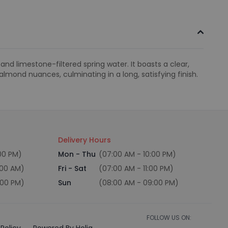
d limestone-filtered spring water. It boasts a clear,
almond nuances, culminating in a long, satisfying finish.
Delivery Hours
:00 PM)
Mon - Thu
(07:00 AM - 10:00 PM)
:00 AM)
Fri - Sat
(07:00 AM - 11:00 PM)
:00 PM)
Sun
(08:00 AM - 09:00 PM)
FOLLOW US ON:
Policy
Powered By Holiq