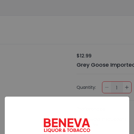
$12.99
Grey Goose Imported
Quantity:
1
Preferences
Add Special Instructions
Contact Me