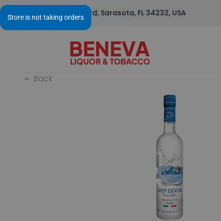
1295 S Beneva Rd, Sarasota, FL 34232, USA
Back