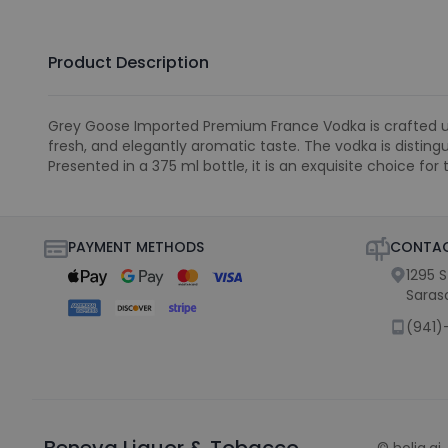
Product Description
Grey Goose Imported Premium France Vodka is crafted usin
fresh, and elegantly aromatic taste. The vodka is disting
Presented in a 375 ml bottle, it is an exquisite choice for 
PAYMENT METHODS
CONTAC
1295 
Saras
(941)
Beneva Liquor & Tobacco
©
holiq.ai