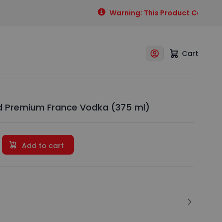
Warning: This Product Contains A
Cart
 Premium France Vodka (375 ml)
Add to cart