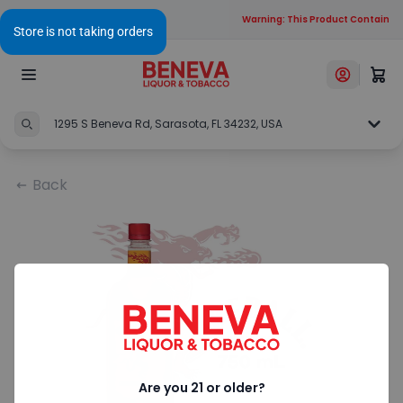
Warning: This Product Contains Al
1295 S Beneva Rd, Sarasota, FL 34232, USA
Back
Are you 21 or older?