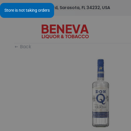
1295 S Beneva Rd, Sarasota, FL 34232, USA
Back