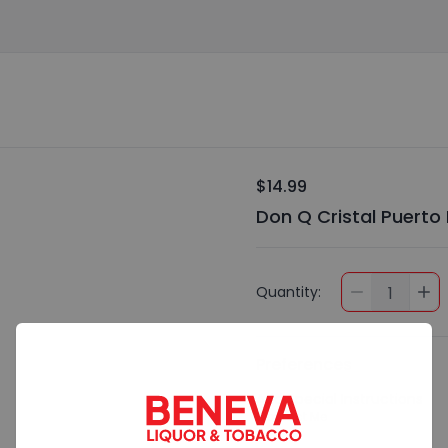
$14.99
Don Q Cristal Puerto
Quantity:
1
Preferences
Add Special Instructions
Contact Me