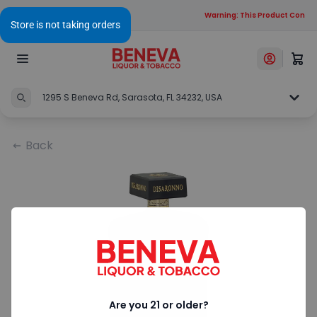
Warning: This Product Contain
1295 S Beneva Rd, Sarasota, FL 34232, USA
Back
Are you 21 or older?