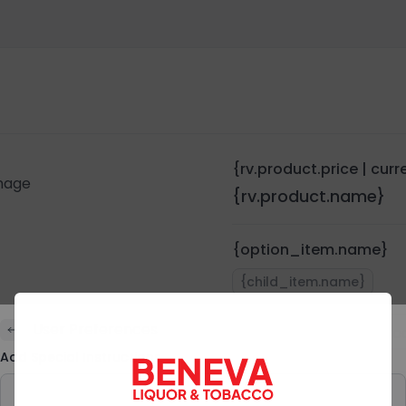
{rv.product.price | cur
{rv.product.name}
{option_item.name}
{child_item.name}
User Preferences
Quantity:
{rv.pro
Add Special Instructions
Preferences