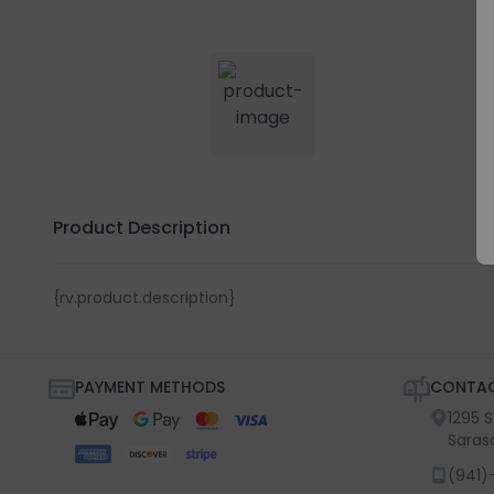
Product Description
{rv.product.description}
PAYMENT METHODS
CONTAC
1295 
Saras
(941)