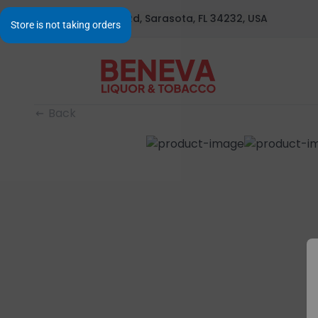
1295 S Beneva Rd, Sarasota, FL 34232, USA
Back