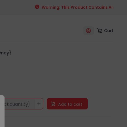
Warning: This Product Contains Alcohol. Al
Cart
rency}
duct.quantity}
Add to cart