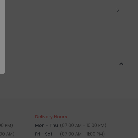
Delivery Hours
:00 PM)
Mon - Thu
(07:00 AM - 10:00 PM)
:00 AM)
Fri - Sat
(07:00 AM - 11:00 PM)