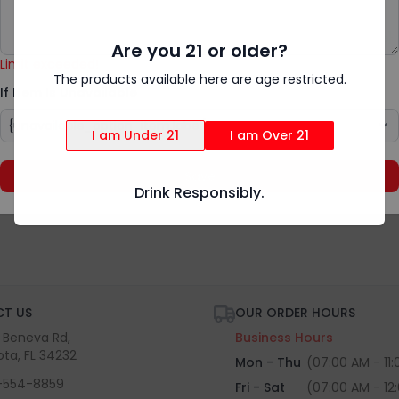
Add Special Instructions
{rv.product.item_unavailable}
Are you 21 or older?
Limit exceeded!
The products available here are age restricted.
If Item Is Unavailable
I am Under 21
I am Over 21
Save
Drink Responsibly.
T US
OUR ORDER HOURS
S Beneva Rd,
Business Hours
ota, FL 34232
Mon - Thu
(07:00 AM - 11
-554-8859
Fri - Sat
(07:00 AM - 12