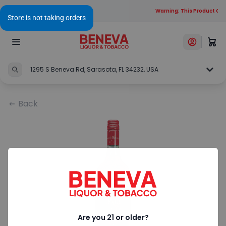
Warning: This Product Cont
1295 S Beneva Rd, Sarasota, FL 34232, USA
Back
Are you 21 or older?