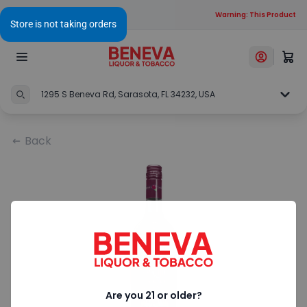
Warning: This Product Con
1295 S Beneva Rd, Sarasota, FL 34232, USA
Back
Are you 21 or older?