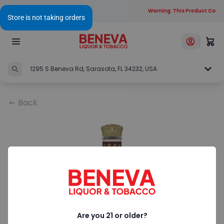
Warning: This Product Contai
1295 S Beneva Rd, Sarasota, FL 34232, USA
Back
Are you 21 or older?