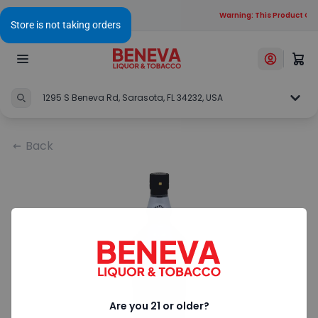
Warning: This Product Cont
1295 S Beneva Rd, Sarasota, FL 34232, USA
Back
Are you 21 or older?