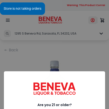
Warning: This Product Contains A
1295 S Beneva Rd, Sarasota, FL 34232, USA
Back
Are you 21 or older?