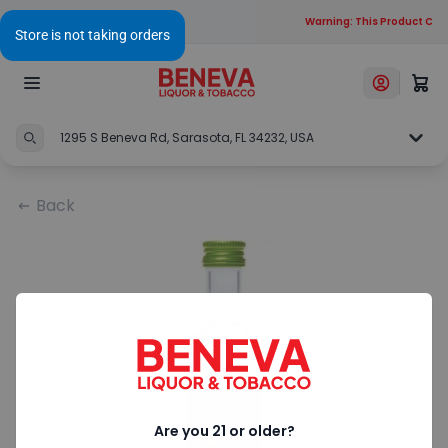
Warning: This Product Cont
1295 S Beneva Rd, Sarasota, FL 34232, USA
Back
Are you 21 or older?