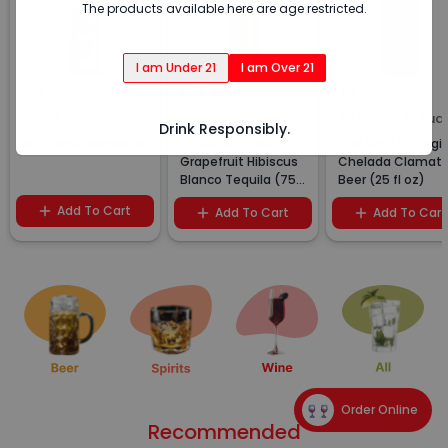
The products available here are age restricted.
I am Under 21
I am Over 21
$18.99
$28.49
$3.59
1.75 # 1
|
1800
750 # 1
|
21 Seeds
25 fl oz # 1
|
Bud Lig
Drink Responsibly.
1800 Lime Margarita
21 Seeds Infused
Bud Light La Origi
Grapefruit Hibiscus
Chelada Clamat
Blanco Tequila (750
Beer (25 fl oz)
ml)
Add To Cart
Add To Cart
Add To Cart
Order Online
Recommended