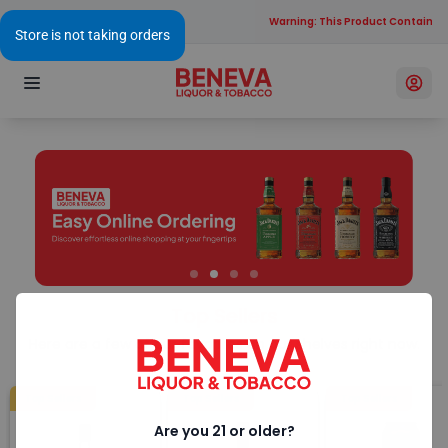
Warning: This Product Contains Al
Top Sellers
Here are a few of our favorites on our shelves right now.
Top Sellers
Top Sellers
Top Sellers
Are you 21 or older?